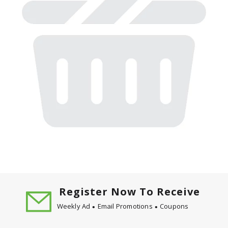
Register Now To Receive
Weekly Ad
Email Promotions
Coupons