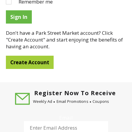
Remember me
Sign In
Don't have a Park Street Market account? Click
"Create Account" and start enjoying the benefits of
having an account.
Create Account
Register Now To Receive
Weekly Ad
Email Promotions
Coupons
Email