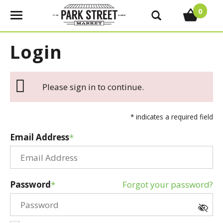
0
T
o
g
Login
g
l
e
Please sign in to continue.
n
a
v
* indicates a required field
i
g
Email Address
a
t
i
o
Password
Forgot your password?
n