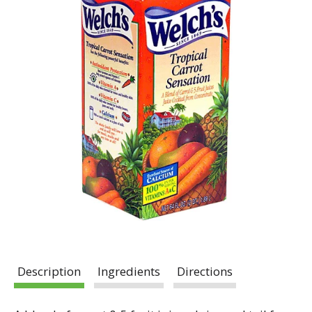
Description
Ingredients
Directions