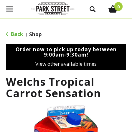
0
T
o
g
g
Back
Shop
|
l
e
Order now to pick up today between
n
9:00am-9:30am
!
a
View other available times
v
i
Welchs Tropical
g
a
Carrot Sensation
t
i
o
n