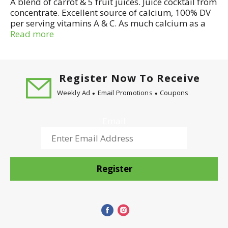
A blend of carrot & 5 fruit juices. Juice cocktail from
concentrate. Excellent source of calcium, 100% DV
per serving vitamins A & C. As much calcium as a
glass of milk. Antioxidant protection, beta carotene
Read more
and vitamin C help protect against cell damage.
100% of the daily value essential for vision and
healthy skin. 100% of the daily value needed for
healthy bones, gums and teeth.
Register Now To Receive
Weekly Ad
Email Promotions
Coupons
Email
Register