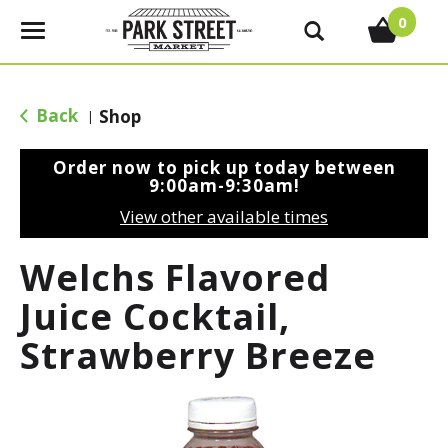
0
T
o
g
g
Back
Shop
|
l
e
Order now to pick up today between
n
9:00am-9:30am
!
a
View other available times
v
i
Welchs Flavored
g
a
Juice Cocktail,
t
Strawberry Breeze
i
o
n