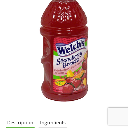
Description
Ingredients