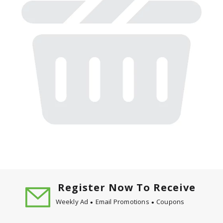
Register Now To Receive
Weekly Ad
Email Promotions
Coupons