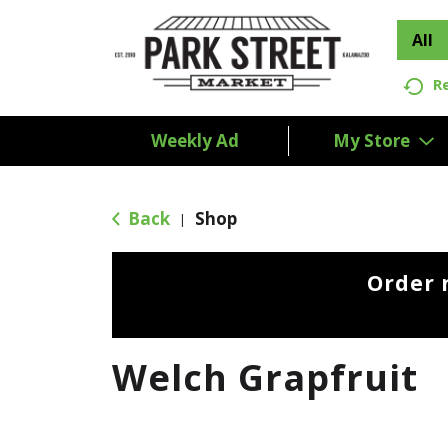
All
R
Weekly Ad
My Store
Back
Shop
|
Order 
Welch Grapfruit