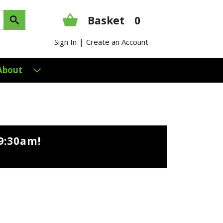
Basket
0
|
Sign In
Create an Account
About
9:30am
!