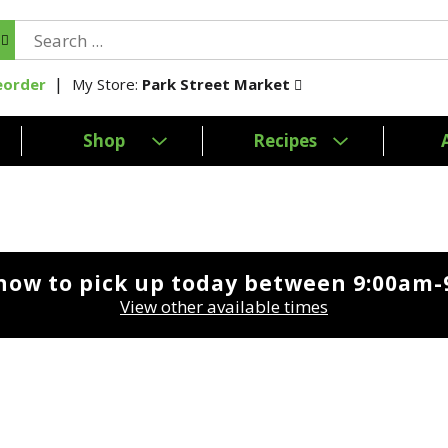
My Store:
Park Street Market
eorder
Shop
Recipes
now to pick up today between
9:00am-
View other available times