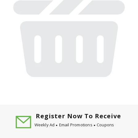
Register Now To Receive
Weekly Ad
Email Promotions
Coupons