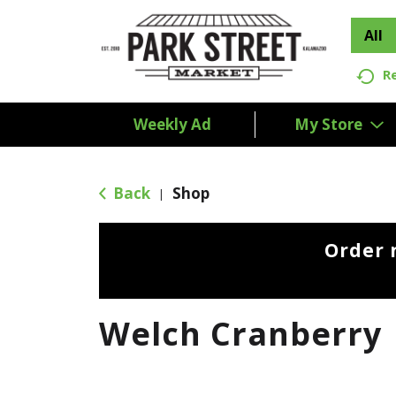
All
R
Weekly Ad
My Store
Back
Shop
|
Order 
Welch Cranberry