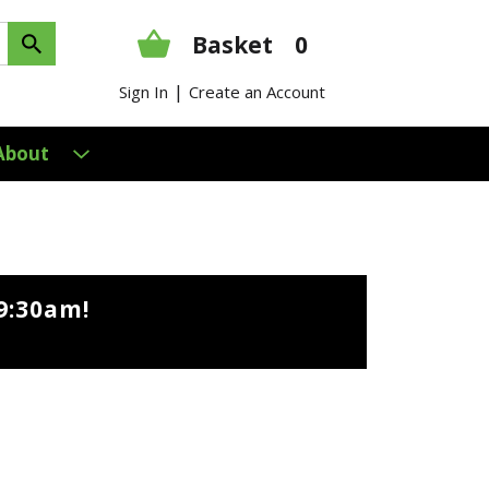
Basket
0
|
Sign In
Create an Account
About
9:30am
!