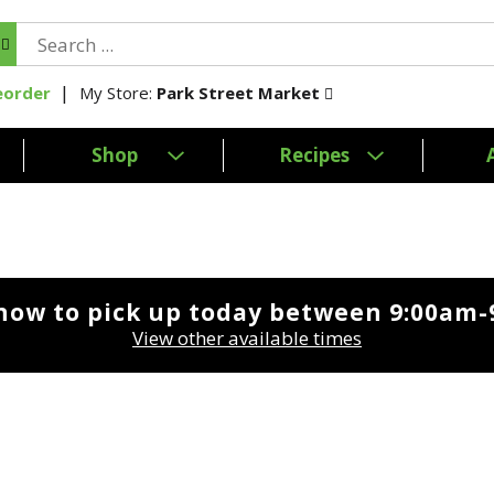
My Store:
Park Street Market
eorder
Shop
Recipes
now to pick up today between
9:00am-
View other available times