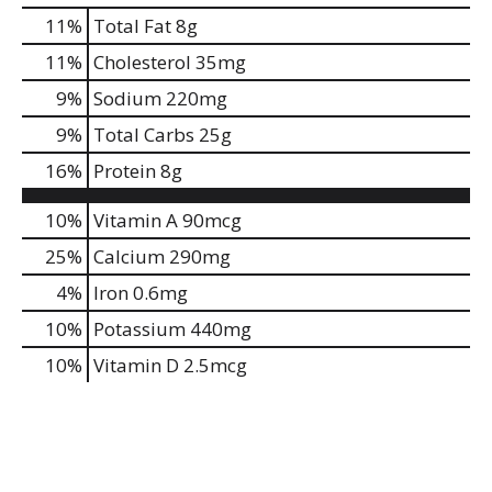
11
%
Total Fat
8g
11
%
Cholesterol
35mg
9
%
Sodium
220mg
9
%
Total Carbs
25g
16
%
Protein
8g
10%
Vitamin A
90mcg
25%
Calcium
290mg
4%
Iron
0.6mg
10%
Potassium
440mg
10%
Vitamin D
2.5mcg