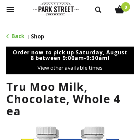
0
T
o
g
g
Back
Shop
|
l
e
Order now to pick up
Saturday, August
n
8 between 9:00am-9:30am
!
a
View other available times
v
i
Tru Moo Milk,
g
a
Chocolate, Whole 4
t
ea
i
o
n