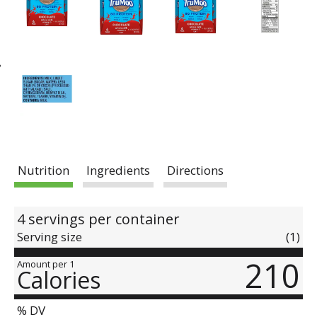
Nutrition
Ingredients
Directions
4 servings per container
Serving size
(1)
210
Amount per 1
Calories
% DV