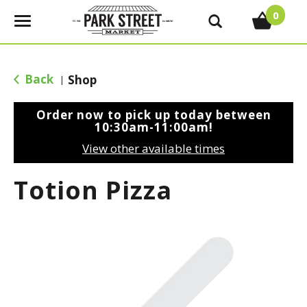
0
T
o
g
g
Back
Shop
|
l
e
Order now to pick up today between
n
10:30am-11:00am
!
a
View other available times
v
i
Totion Pizza
g
a
t
i
o
n