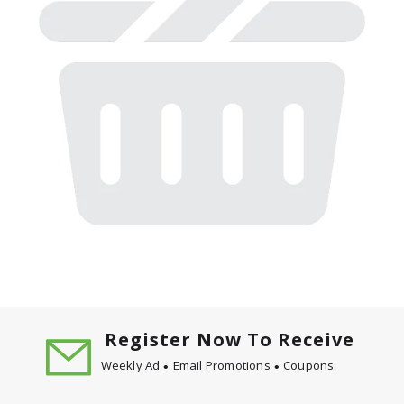
Register Now To Receive
Weekly Ad
Email Promotions
Coupons