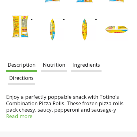
Description
Nutrition
Ingredients
Directions
Enjoy a perfectly poppable snack with Totino's
Combination Pizza Rolls. These frozen pizza rolls
pack cheesy, saucy, pepperoni and sausage-y
flavor into a crispy golden crust. Quickly make
Read more
them in the oven or microwave and snack on pizza
clouds of deliciousness in minutes! Perfect for
parties or afternoon snacks, these rolls are made