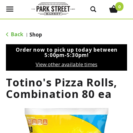
0
T
o
g
g
Back
Shop
|
l
e
Order now to pick up today between
n
5:00pm-5:30pm
!
a
View other available times
v
i
Totino's Pizza Rolls,
g
a
Combination 80 ea
t
i
o
n