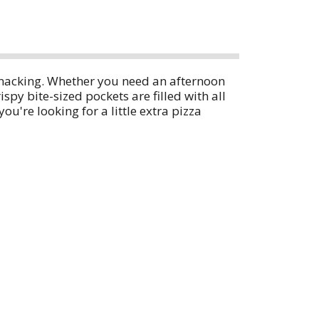
 snacking. Whether you need an afternoon
spy bite-sized pockets are filled with all
ou're looking for a little extra pizza