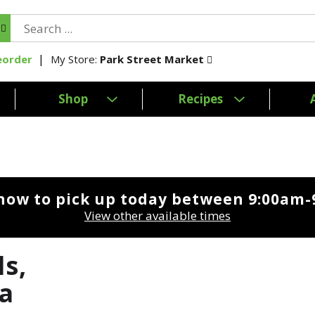
My Store:
Park Street Market
eorder
Shop
Recipes
now to pick up today between
9:00am-
View other available times
ls,
a