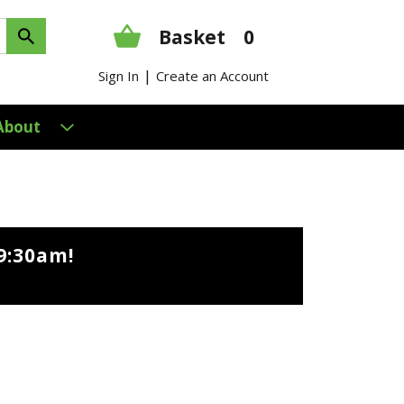
Basket
0
|
Sign In
Create an Account
About
9:30am
!