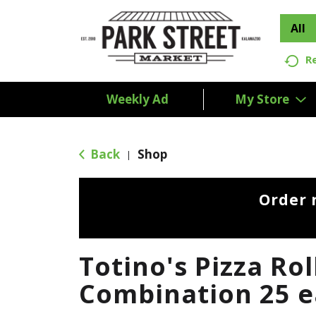
All
R
Weekly Ad
My Store
Back
Shop
|
Order 
Totino's Pizza Rol
Combination 25 e