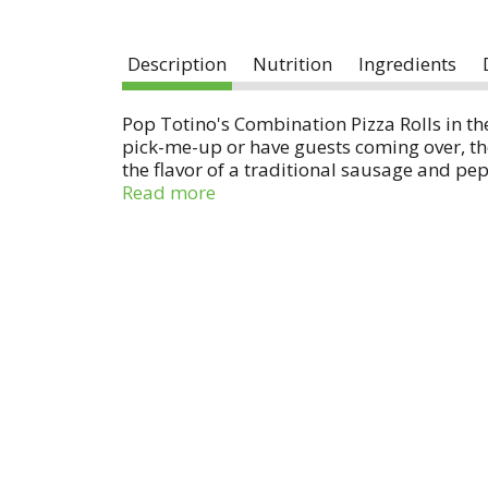
Description
Nutrition
Ingredients
Pop Totino's Combination Pizza Rolls in t
pick-me-up or have guests coming over, thes
the flavor of a traditional sausage and pepp
pizzazz, pair them with marinara, buffalo
Read more