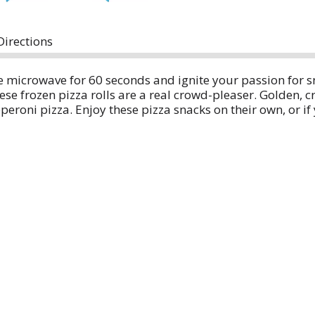
Directions
he microwave for 60 seconds and ignite your passion for
e frozen pizza rolls are a real crowd-pleaser. Golden, cri
eroni pizza. Enjoy these pizza snacks on their own, or if y
 or barbecue sauce.