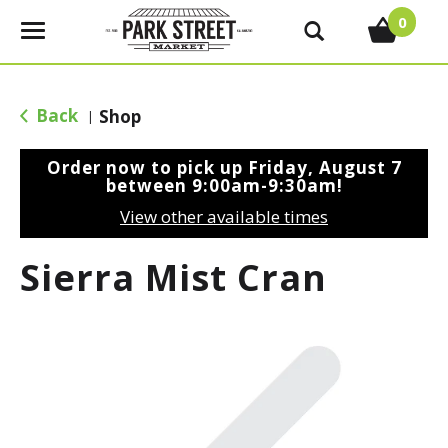
0
T
o
g
g
Back
Shop
|
l
e
Order now to pick up
Friday, August 7
n
between 9:00am-9:30am
!
a
View other available times
v
i
Sierra Mist Cran
g
a
t
i
o
n