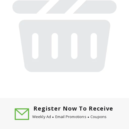
Register Now To Receive
Weekly Ad
Email Promotions
Coupons