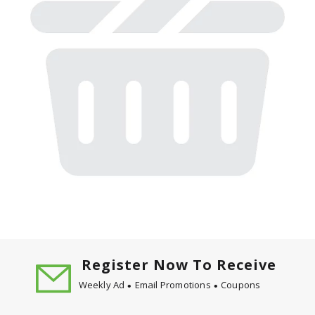
Register Now To Receive
Weekly Ad
Email Promotions
Coupons