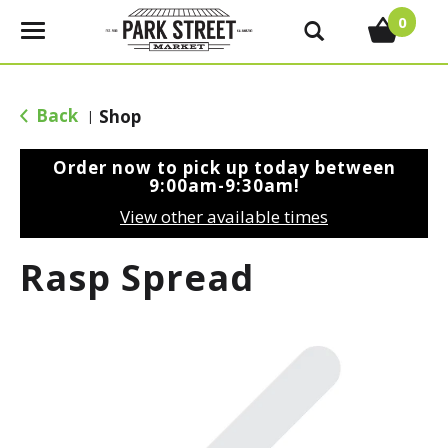
0
T
o
g
g
Back
Shop
|
l
e
Order now to pick up today between
n
9:00am-9:30am
!
a
View other available times
v
i
Rasp Spread
g
a
t
i
o
n