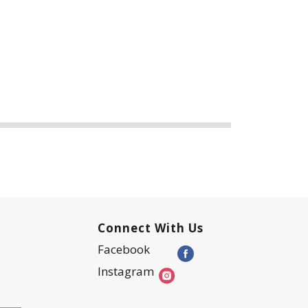
Connect With Us
Facebook
Instagram