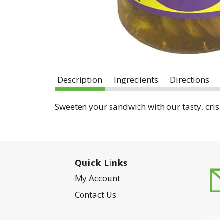
Description
Ingredients
Directions
Sweeten your sandwich with our tasty, crisp
Quick Links
My Account
Contact Us
Ema