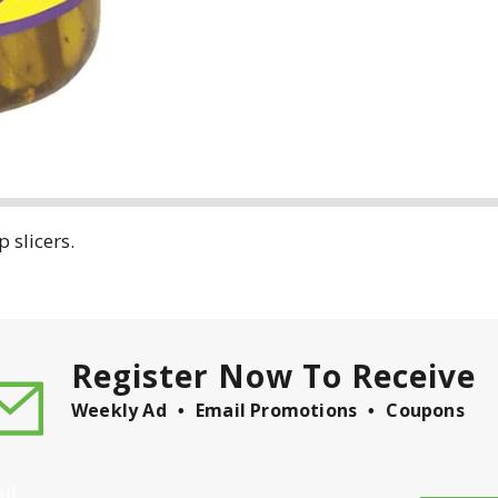
 slicers.
Register Now To Receive
Weekly Ad
Email Promotions
Coupons
il