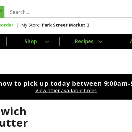
My Store:
Park Street Market
eorder
Shop
Recipes
now to pick up today between
9:00am-
View other available times
dwich
Butter