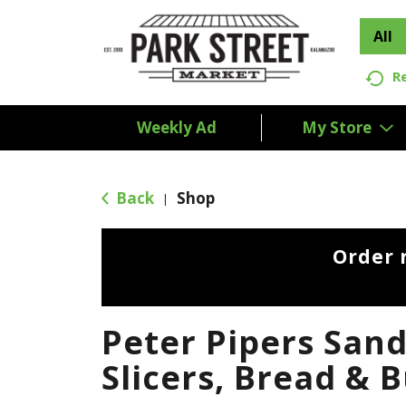
All
R
Weekly Ad
My Store
Back
Shop
|
Order 
Peter Pipers San
Slicers, Bread & 