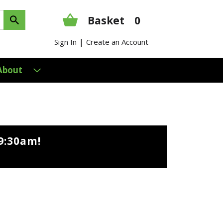
Basket
0
|
Sign In
Create an Account
About
9:30am
!