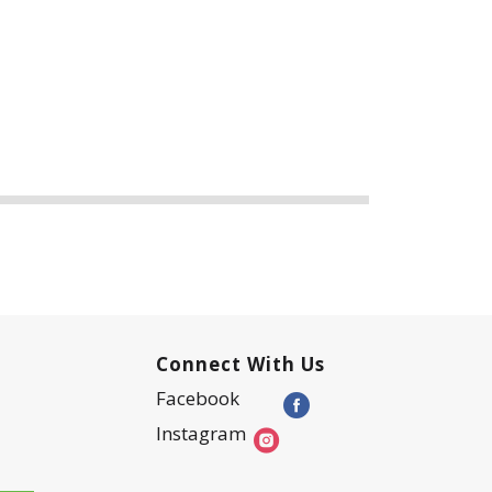
Connect With Us
Facebook
Instagram