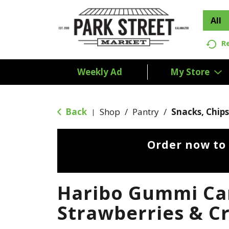
All
R
Weekly Ad
My Store
Back
Shop
/
Pantry
/
Snacks, Chips
|
Order now to
Haribo Gummi Ca
Strawberries & C