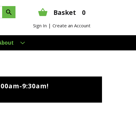
Basket
0
|
Sign In
Create an Account
About
9:00am-9:30am
!