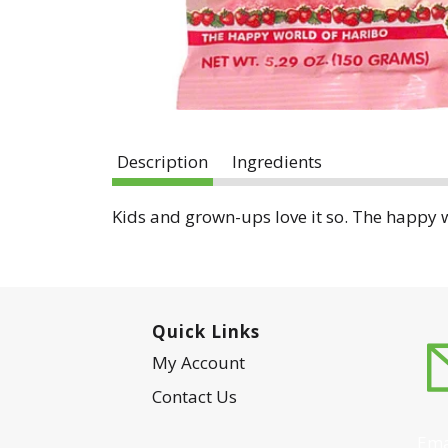
Description
Ingredients
Kids and grown-ups love it so. The happy w
Quick Links
My Account
Contact Us
Ema