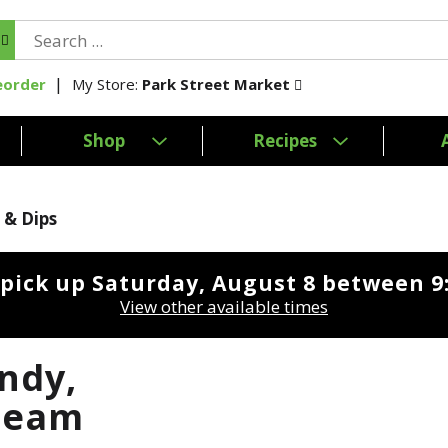
My Store:
Park Street Market
eorder
Shop
Recipes
 & Dips
 pick up
Saturday, August 8 between 
View other available times
ndy,
ream