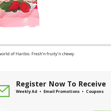
orld of Haribo. Fresh'n fruity'n chewy.
Register Now To Receive
Weekly Ad
Email Promotions
Coupons
il