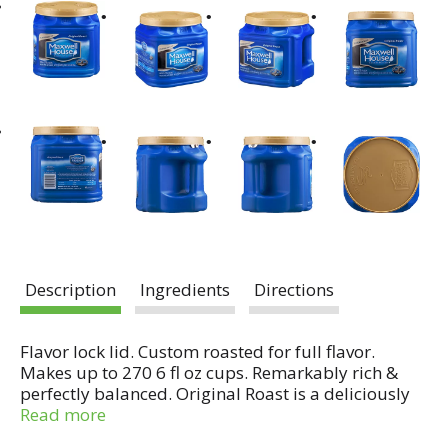
Description
Ingredients
Directions
Flavor lock lid. Custom roasted for full flavor.
Makes up to 270 6 fl oz cups. Remarkably rich &
perfectly balanced. Original Roast is a deliciously
rich and balanced coffee; perfect for every morning.
Read more
We start with the highest quality beans and then