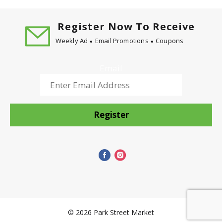
custom roast each bean to its peak for a full
flavored taste. Our specially designed Flavor Lock
Lid helps seal in freshness. All so that your Maxwell
Register Now To Receive
House is always good to the last drop.
Weekly Ad
Email Promotions
Coupons
Email
Register
© 2026 Park Street Market