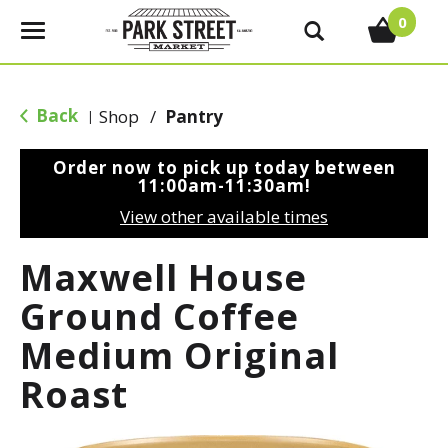
0
T
o
g
g
Back
Shop
/
Pantry
|
l
e
Order now to pick up today between
n
11:00am-11:30am
!
a
View other available times
v
i
Maxwell House
g
a
Ground Coffee
t
Medium Original
i
o
Roast
n