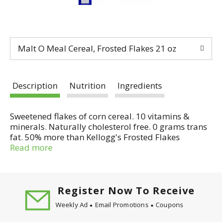
Malt O Meal Cereal, Frosted Flakes 21 oz
Description
Nutrition
Ingredients
Sweetened flakes of corn cereal. 10 vitamins &
minerals. Naturally cholesterol free. 0 grams trans
fat. 50% more than Kellogg's Frosted Flakes
(Kellogg's Frosted Flakes is a registered trademark
Read more
of Kellogg North America Co., Battle Creek, MI.) 14
oz box. Wholesome and nutritious. Malt-O-Meal
Frosted Flakes are made with wholesome corn, plus
10 essential vitamins and minerals. They're
Register Now To Receive
naturally cholesterol free, fat free and have 0
Weekly Ad
Email Promotions
Coupons
grams trans fat. Betcha can't taste the difference?
We guarantee it! We set out to create a lower cost,