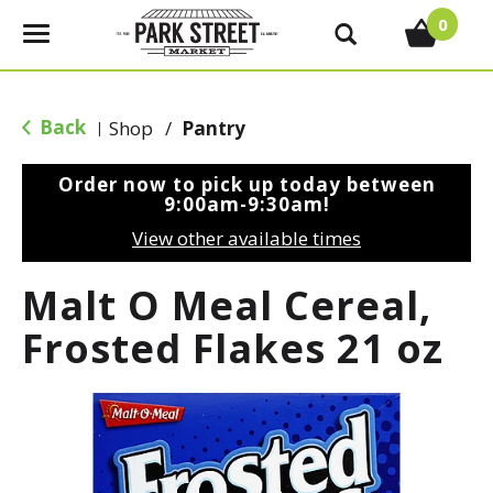
0
T
o
g
g
Back
Shop
/
Pantry
|
l
e
Order now to pick up today between
n
9:00am-9:30am
!
a
View other available times
v
i
Malt O Meal Cereal,
g
a
Frosted Flakes 21 oz
t
i
o
n