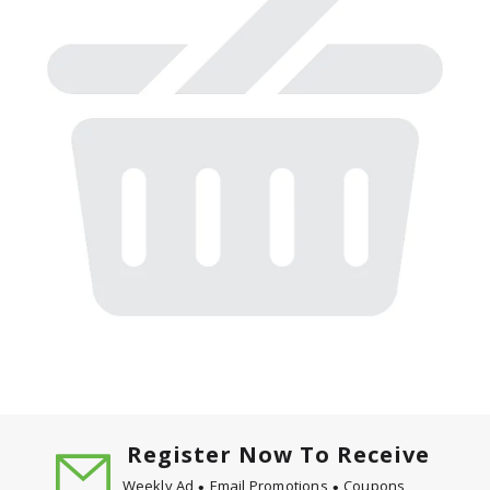
Register Now To Receive
Weekly Ad
Email Promotions
Coupons