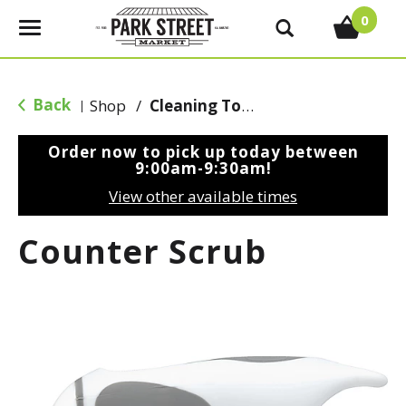
0
T
o
g
g
Back
Shop
/
Cleaning Tools & Sponges
|
l
e
Order now to pick up today between
n
9:00am-9:30am
!
a
View other available times
v
i
Counter Scrub
g
a
t
i
o
n