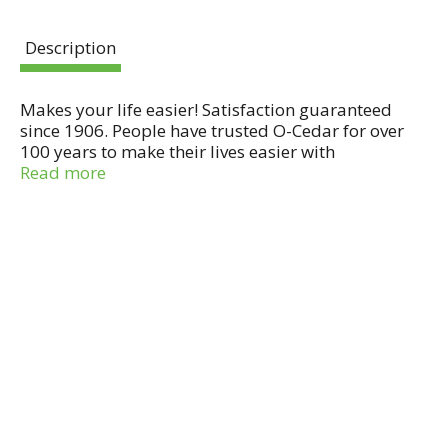
Description
Makes your life easier! Satisfaction guaranteed
since 1906. People have trusted O-Cedar for over
100 years to make their lives easier with
dependable products that help get their cleaning
Read more
jobs done right. Made in China.