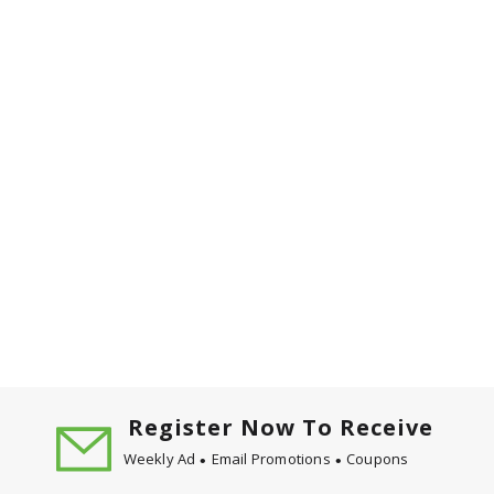
Register Now To Receive
Weekly Ad
Email Promotions
Coupons