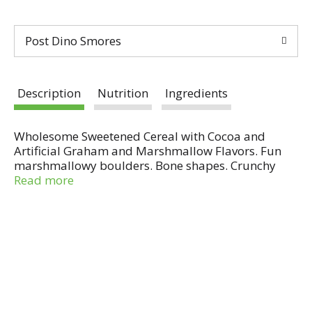
Post Dino Smores
Description
Nutrition
Ingredients
Wholesome Sweetened Cereal with Cocoa and
Artificial Graham and Marshmallow Flavors. Fun
marshmallowy boulders. Bone shapes. Crunchy
chocolatey nuggets. Sensible Solution: Good source
Read more
of fiber; 10 essential vitamins & minerals.