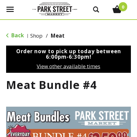
0
T
o
g
g
Back
Shop
/
Meat
|
l
e
Order now to pick up today between
n
6:00pm-6:30pm
!
a
View other available times
v
i
Meat Bundle #4
g
a
t
i
o
n