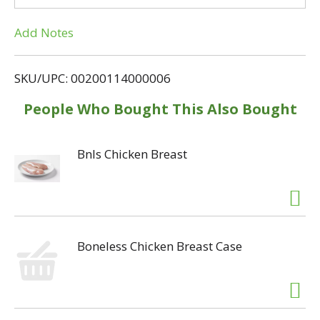
T
Add Notes
o
L
SKU/UPC: 00200114000006
i
People Who Bought This Also Bought
s
Bnls Chicken Breast
t
Boneless Chicken Breast Case