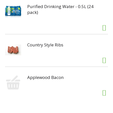
Purified Drinking Water - 0.5L (24
pack)
Country Style Ribs
Applewood Bacon