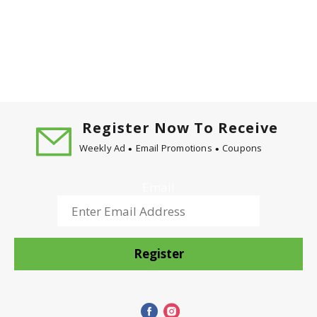
Register Now To Receive
Weekly Ad
Email Promotions
Coupons
Email
Register