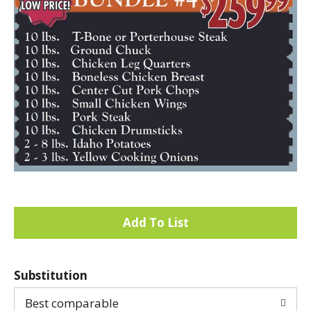
A
d
Substitution
d
Best comparable