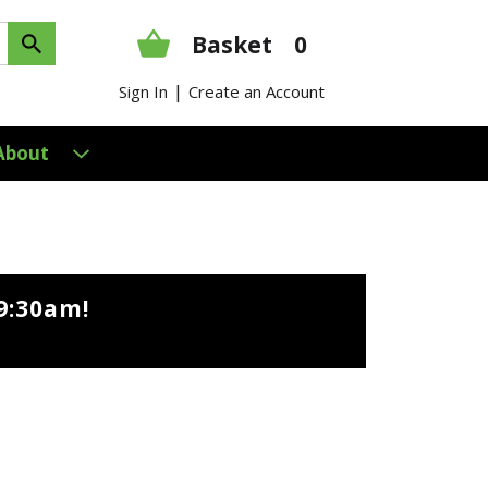
Basket
0
|
Sign In
Create an Account
About
9:30am
!