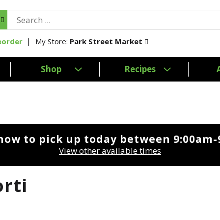
My Store:
Park Street Market
eorder
Shop
Recipes
now to pick up today between
9:00am-
View other available times
rti