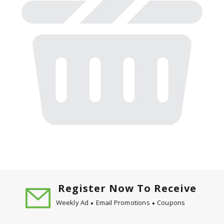
Register Now To Receive
Weekly Ad
Email Promotions
Coupons