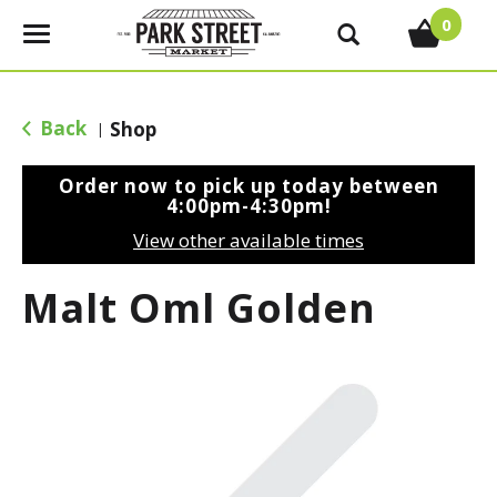
0
T
o
g
g
Back
Shop
|
l
e
Order now to pick up today between
n
4:00pm-4:30pm
!
a
View other available times
v
i
Malt Oml Golden
g
a
t
i
o
n