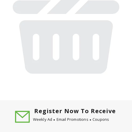
Register Now To Receive
Weekly Ad
Email Promotions
Coupons