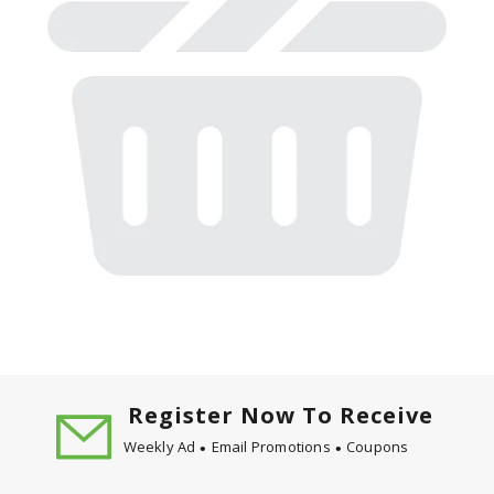
Register Now To Receive
Weekly Ad
Email Promotions
Coupons