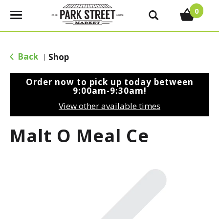
0
T
o
g
g
Back
Shop
|
l
e
Order now to pick up today between
n
9:00am-9:30am
!
a
View other available times
v
i
Malt O Meal Ce
g
a
t
i
o
n