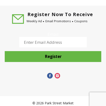
Register Now To Receive
Weekly Ad
Email Promotions
Coupons
Email
Register
© 2026 Park Street Market