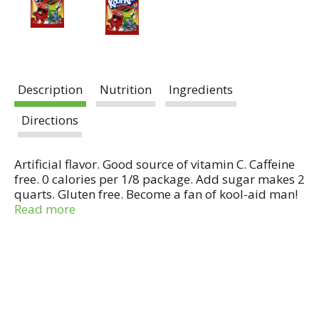
Description
Nutrition
Ingredients
Directions
Artificial flavor. Good source of vitamin C. Caffeine
free. 0 calories per 1/8 package. Add sugar makes 2
quarts. Gluten free. Become a fan of kool-aid man!
facebook.com/koolaid. When prepared with sugar,
Read more
one serving contains 100 calories, 25 g total carb
and 25 g sugars. When prepared with Splenda no
calorie sweetener, one serving contains 15 calories,
3 g total carb and 3 g sugars.