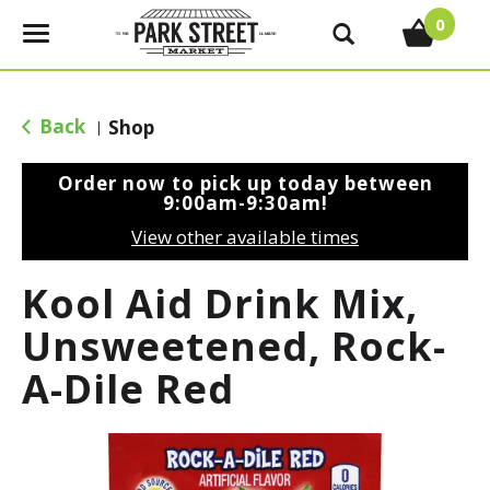
0
T
o
g
g
Back
Shop
|
l
e
Order now to pick up today between
n
9:00am-9:30am
!
a
View other available times
v
i
Kool Aid Drink Mix,
g
a
Unsweetened, Rock-
t
A-Dile Red
i
o
n