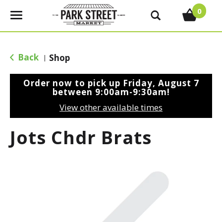
0
T
o
g
g
Back
Shop
|
l
e
Order now to pick up
Friday, August 7
n
between 9:00am-9:30am
!
a
View other available times
v
i
Jots Chdr Brats
g
a
t
i
o
n