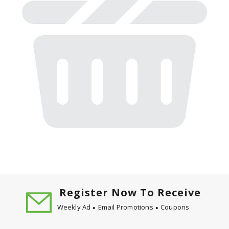
Register Now To Receive
Weekly Ad
Email Promotions
Coupons