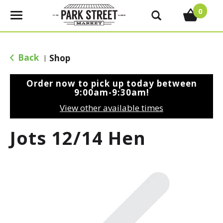
0
T
o
g
g
Back
Shop
|
l
e
Order now to pick up today between
n
9:00am-9:30am
!
a
View other available times
v
i
Jots 12/14 Hen
g
a
t
i
o
n