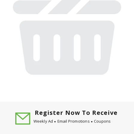
Register Now To Receive
Weekly Ad
Email Promotions
Coupons