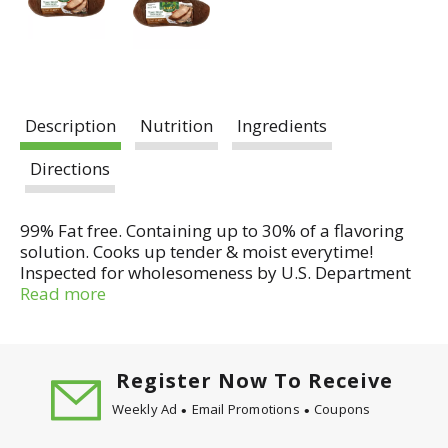
Description
Nutrition
Ingredients
Directions
99% Fat free. Containing up to 30% of a flavoring
solution. Cooks up tender & moist everytime!
Inspected for wholesomeness by U.S. Department
of Agriculture. Grilled, broiled or baked, they are
Read more
lean, wholesome and delicious.
Register Now To Receive
Weekly Ad
Email Promotions
Coupons