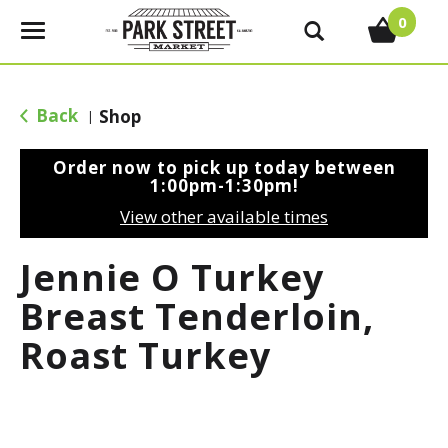
0
T
o
g
g
Back
Shop
|
l
e
Order now to pick up today between
n
1:00pm-1:30pm
!
a
View other available times
v
i
Jennie O Turkey
g
a
Breast Tenderloin,
t
Roast Turkey
i
o
n