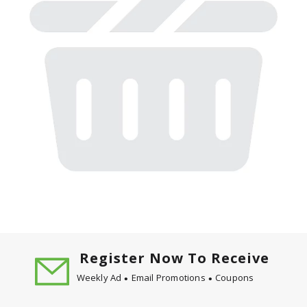
Register Now To Receive
Weekly Ad
Email Promotions
Coupons