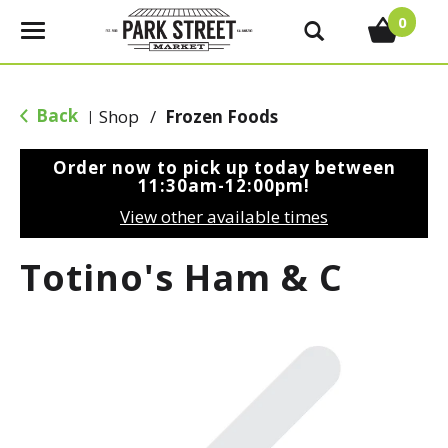
0
T
o
g
g
Back
Shop
/
Frozen Foods
|
l
e
Order now to pick up today between
n
11:30am-12:00pm
!
a
View other available times
v
i
Totino's Ham & C
g
a
t
i
o
n