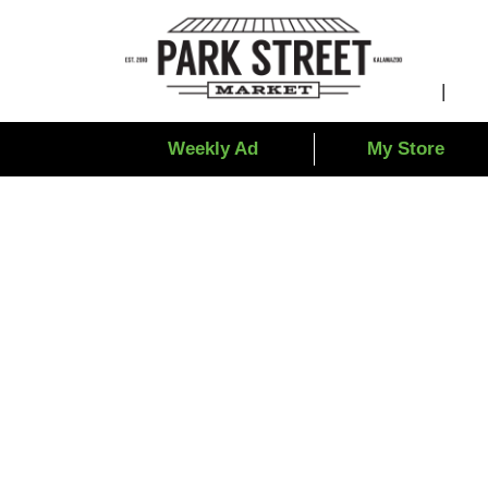
Weekly Ad
My Store
Totino Comb Pizz