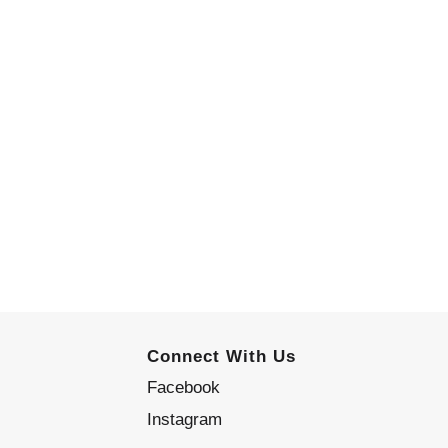
Connect With Us
Facebook
Instagram