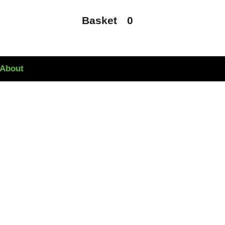
Basket
0
About