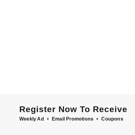
Register Now To Receive
Weekly Ad
Email Promotions
Coupons