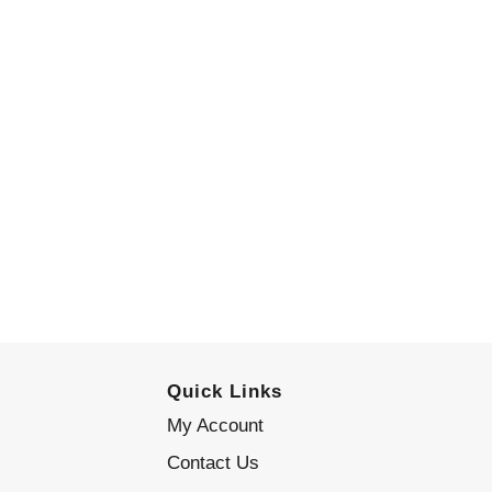
Quick Links
My Account
Contact Us