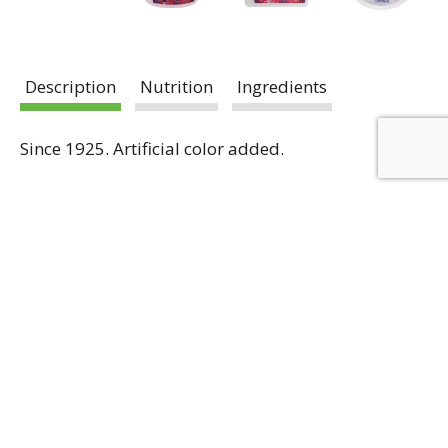
Description
Nutrition
Ingredients
Since 1925. Artificial color added.
Register Now To Receive
Weekly Ad
Email Promotions
Coupons
Email
Register