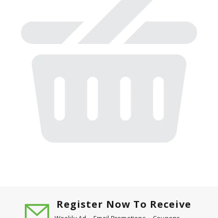
Register Now To Receive