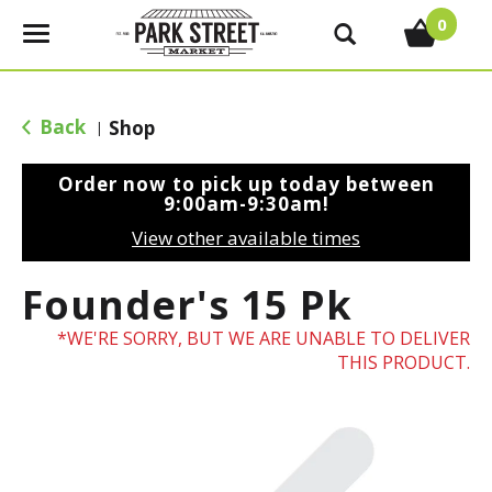
0
T
o
g
g
Back
Shop
|
l
e
Order now to pick up today between
n
9:00am-9:30am
!
a
View other available times
v
i
Founder's 15 Pk
g
a
WE'RE SORRY, BUT WE ARE UNABLE TO DELIVER
t
THIS PRODUCT.
i
o
n