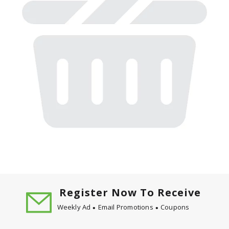
Register Now To Receive
Weekly Ad
Email Promotions
Coupons