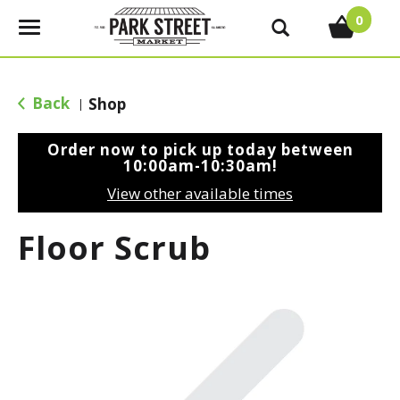
0
T
o
g
g
Back
Shop
|
l
e
Order now to pick up today between
n
10:00am-10:30am
!
a
View other available times
v
i
Floor Scrub
g
a
t
i
o
n