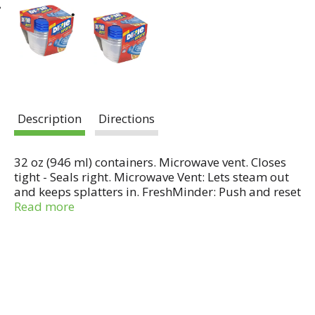
Description
Directions
32 oz (946 ml) containers. Microwave vent. Closes
tight - Seals right. Microwave Vent: Lets steam out
and keeps splatters in. FreshMinder: Push and reset
Day-of-the-Week button to let the whole family
Read more
know when food was stored.