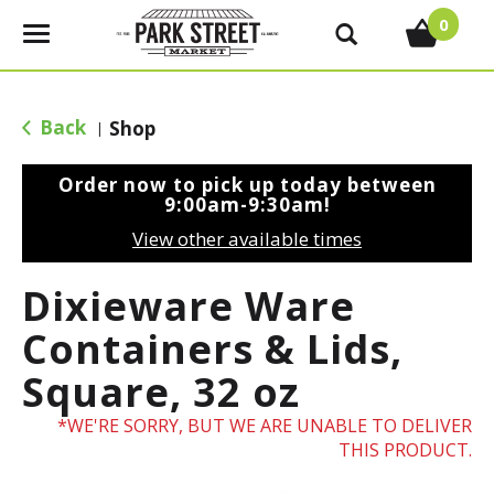
0
T
o
g
g
Back
Shop
|
l
e
Order now to pick up today between
n
9:00am-9:30am
!
a
View other available times
v
i
Dixieware Ware
g
a
Containers & Lids,
t
Square, 32 oz
i
o
WE'RE SORRY, BUT WE ARE UNABLE TO DELIVER
n
THIS PRODUCT.