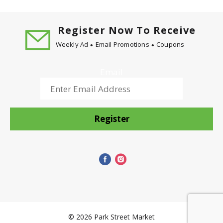
Register Now To Receive
Weekly Ad
Email Promotions
Coupons
Email
Register
© 2026 Park Street Market