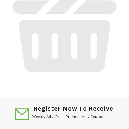
Register Now To Receive
Weekly Ad
Email Promotions
Coupons