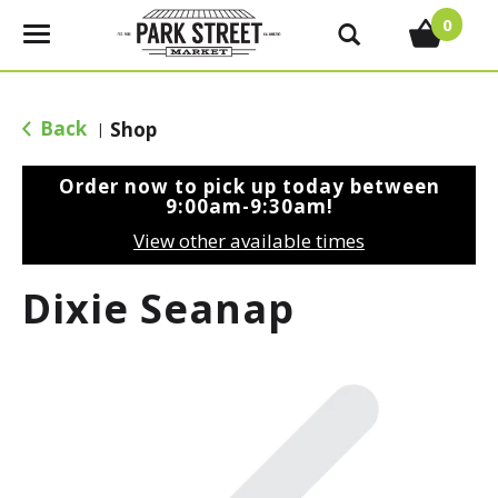
0
T
o
g
g
Back
Shop
|
l
e
Order now to pick up today between
n
9:00am-9:30am
!
a
View other available times
v
i
Dixie Seanap
g
a
t
i
o
n