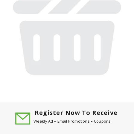
Register Now To Receive
Weekly Ad
Email Promotions
Coupons