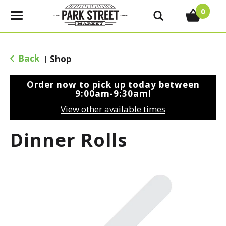
0
T
o
g
g
Back
Shop
|
l
e
Order now to pick up today between
n
9:00am-9:30am
!
a
View other available times
v
i
Dinner Rolls
g
a
t
i
o
n