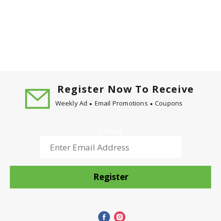
Register Now To Receive
Weekly Ad
Email Promotions
Coupons
Email
Register