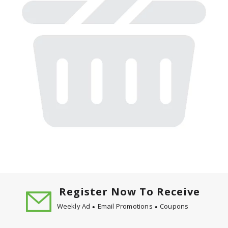
Register Now To Receive
Weekly Ad
Email Promotions
Coupons