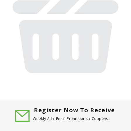
Register Now To Receive
Weekly Ad
Email Promotions
Coupons