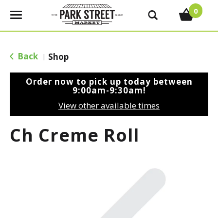
0
T
o
g
g
Back
Shop
|
l
e
Order now to pick up today between
n
9:00am-9:30am
!
a
View other available times
v
i
Ch Creme Roll
g
a
t
i
o
n