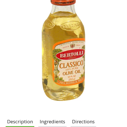
Description
Ingredients
Directions