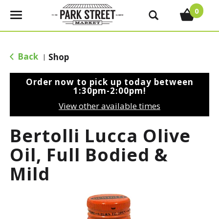
0
T
o
g
g
Back
Shop
|
l
e
Order now to pick up today between
n
1:30pm-2:00pm
!
a
View other available times
v
i
Bertolli Lucca Olive
g
a
Oil, Full Bodied &
t
Mild
i
o
n