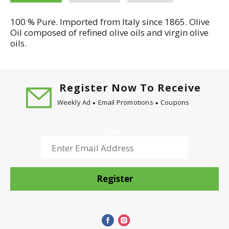
100 % Pure. Imported from Italy since 1865. Olive
Oil composed of refined olive oils and virgin olive
oils.
Register Now To Receive
Weekly Ad
Email Promotions
Coupons
Email
Register