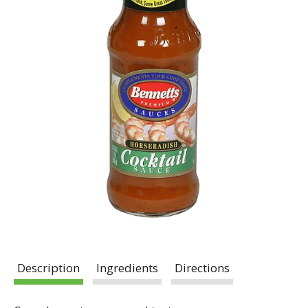
Description
Ingredients
Directions