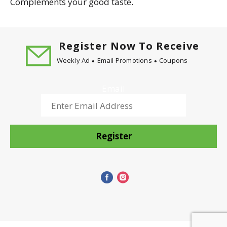
Complements your good taste.
Register Now To Receive
Weekly Ad
Email Promotions
Coupons
Email
Register