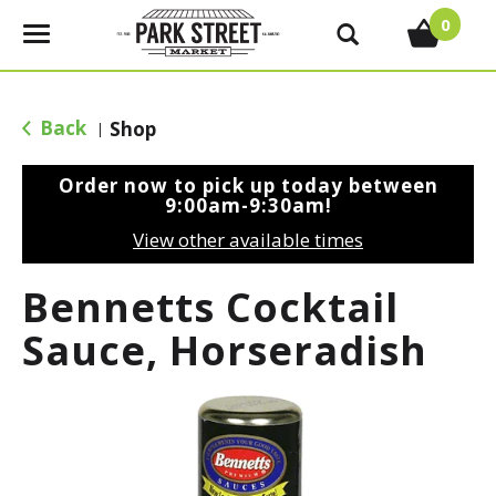
0
T
o
g
g
Back
Shop
|
l
e
Order now to pick up today between
n
9:00am-9:30am
!
a
View other available times
v
i
Bennetts Cocktail
g
a
Sauce, Horseradish
t
i
o
n