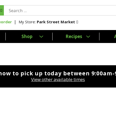
My Store:
Park Street Market
eorder
Shop
Recipes
now to pick up today between
9:00am-
View other available times