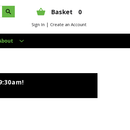
Basket
0
|
Sign In
Create an Account
About
9:30am
!