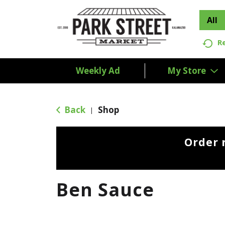
All
R
Weekly Ad
My Store
Back
Shop
|
Order 
Ben Sauce