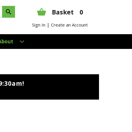
Basket
0
|
Sign In
Create an Account
About
9:30am
!