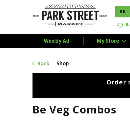
All
R
Weekly Ad
My Store
Back
Shop
|
Order 
Be Veg Combos