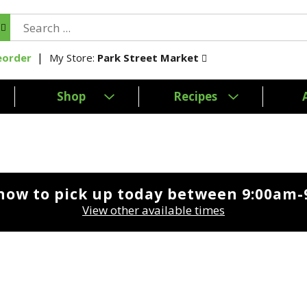
My Store:
Park Street Market
eorder
Shop
Recipes
now to pick up today between
9:00am-
View other available times