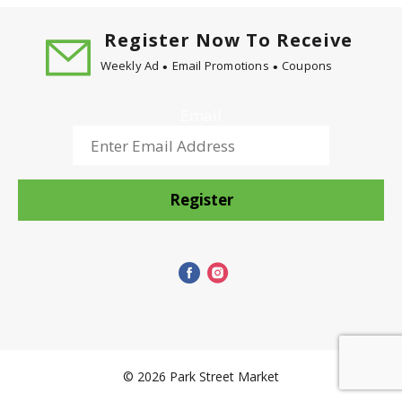
Register Now To Receive
Weekly Ad
Email Promotions
Coupons
Email
Register
© 2026 Park Street Market