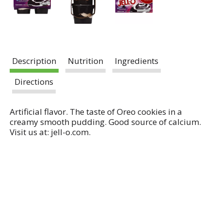
Description
Nutrition
Ingredients
Directions
Artificial flavor. The taste of Oreo cookies in a
creamy smooth pudding. Good source of calcium.
Visit us at: jell-o.com.