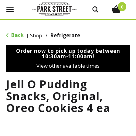
0
T
o
g
g
Back
Shop
/
Refrigerated Jello & Pudding
|
l
e
Order now to pick up today between
n
10:30am-11:00am
!
a
View other available times
v
i
Jell O Pudding
g
a
Snacks, Original,
t
Oreo Cookies 4 ea
i
o
n