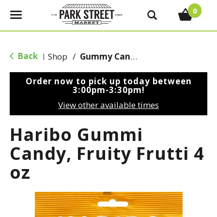
0
T
o
g
g
Back
Shop
/
Gummy Candy
|
l
e
Order now to pick up today between
n
3:00pm-3:30pm
!
a
View other available times
v
i
Haribo Gummi
g
a
Candy, Fruity Frutti 4
t
oz
i
o
n