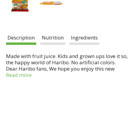
Description
Nutrition
Ingredients
Made with fruit juice. Kids and grown ups love it so,
the happy world of Haribo. No artificial colors.
Dear Haribo fans, We hope you enjoy this new
liquid-filled gummi candy. Each piece is made up
Read more
of a combination of gummi, foam and a juicy fruity
liquid filling. This bag really oozes fruitiness. Enjoy!
From Haribo. Made in Germany.