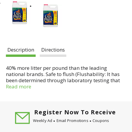
Description
Directions
40% more litter per pound than the leading
national brands. Safe to flush (Flushability: It has
been determined through laboratory testing that
Cat's Pride Scoopable Premium cat litter is
Read more
flushable through residential plumbing systems
designed and maintained in accordance with
plumbing codes. Disposal of Cat's Pride Scoopable
Premium cat litter in septic tank systems has not
Register Now To Receive
been evaluated and is not recommended. To
Weekly Ad
Email Promotions
Coupons
ensure flushability, do not flush more than two
clumps at a time, and always remove clumps from