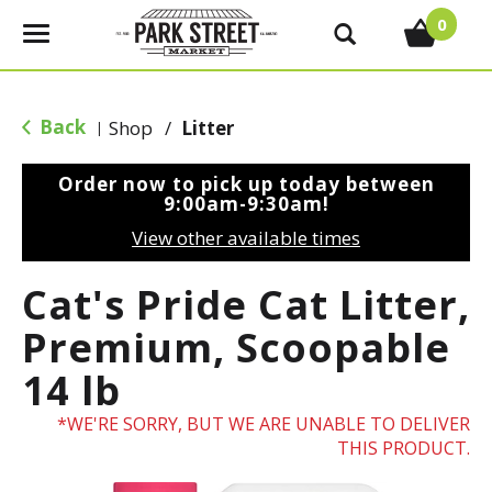
0
T
o
g
g
Back
Shop
/
Litter
|
l
e
Order now to pick up today between
n
9:00am-9:30am
!
a
View other available times
v
i
Cat's Pride Cat Litter,
g
a
Premium, Scoopable
t
14 lb
i
o
WE'RE SORRY, BUT WE ARE UNABLE TO DELIVER
n
THIS PRODUCT.