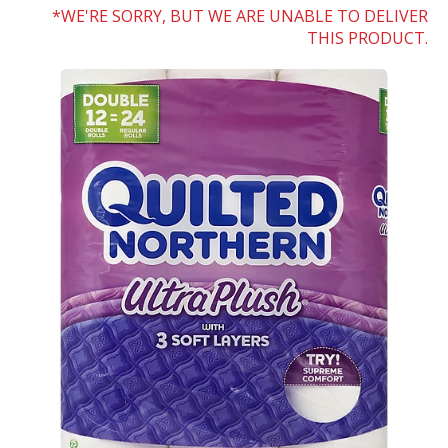
WE'RE SORRY, BUT WE ARE UNABLE TO DELIVER
THIS PRODUCT.