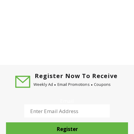
Register Now To Receive
Weekly Ad
Email Promotions
Coupons
Email
Register