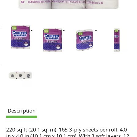
Description
220 sq ft (20.1 sq. m). 165 3-ply sheets per roll. 4.0
in x 4.0 in (10.1 cm x 10.1 cm). With 3 soft layers. 12