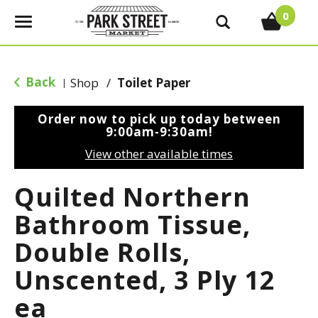
0
T
o
g
g
Back
Shop
/
Toilet Paper
|
l
e
Order now to pick up today between
n
9:00am-9:30am
!
a
View other available times
v
i
Quilted Northern
g
a
Bathroom Tissue,
t
Double Rolls,
i
o
Unscented, 3 Ply 12
n
ea